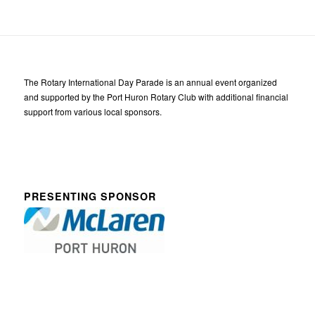
The Rotary International Day Parade is an annual event organized
and supported by the Port Huron Rotary Club with additional financial
support from various local sponsors.
PRESENTING SPONSOR