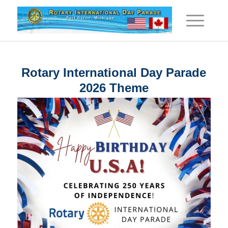
Rotary International Day Parade
2026 Theme