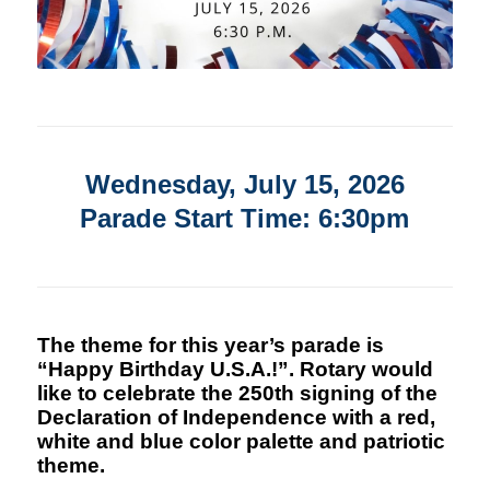
Wednesday, July 15, 2026
Parade Start Time: 6:30pm
The theme for this year’s parade is
“Happy Birthday U.S.A.!”. Rotary would
like to celebrate the 250th signing of the
Declaration of Independence with a red,
white and blue color palette and patriotic
theme.