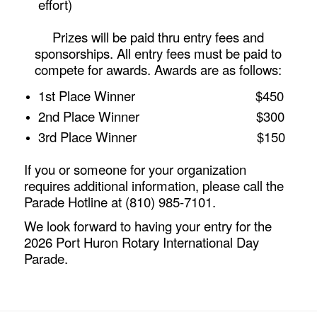
effort)
Prizes will be paid thru entry fees and
sponsorships. All entry fees must be paid to
compete for awards. Awards are as follows:
1st Place Winner $450
2nd Place Winner $300
3rd Place Winner $150
If you or someone for your organization
requires additional information, please call the
Parade Hotline at (810) 985-7101.
We look forward to having your entry for the
2026 Port Huron Rotary International Day
Parade.