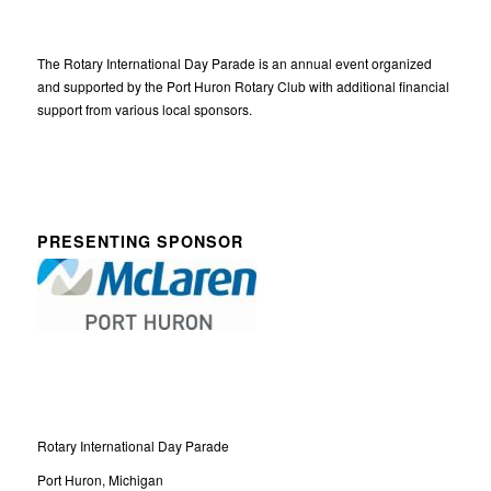
The Rotary International Day Parade is an annual event organized
and supported by the Port Huron Rotary Club with additional financial
support from various local sponsors.
PRESENTING SPONSOR
Rotary International Day Parade
Port Huron, Michigan