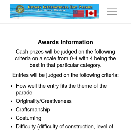
Awards Information
Cash prizes will be judged on the following
criteria on a scale from 0-4 with 4 being the
best in that particular category.
Entries will be judged on the following criteria:
How well the entry fits the theme of the
parade
Originality/Creativeness
Craftsmanship
Costuming
Difficulty (difficulty of construction, level of